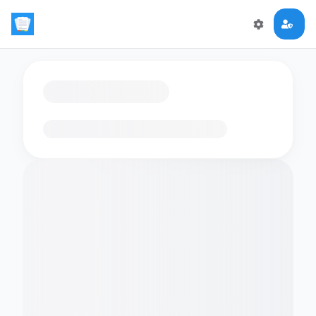
Loading flashcards…