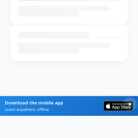
Download the mobile app
Learn anywhere, offline