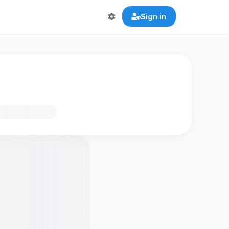
Sign in