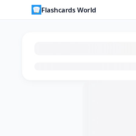
Flashcards World
Loading flashcards…