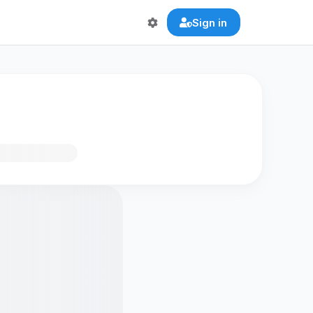
Sign in