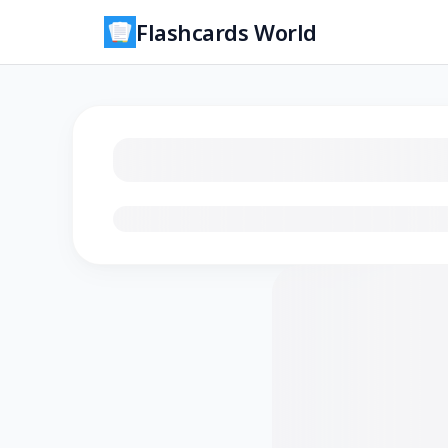
Flashcards World
Loading flashcards…