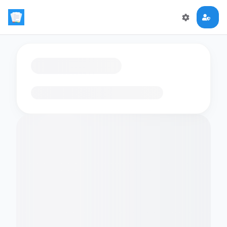
Loading flashcards…