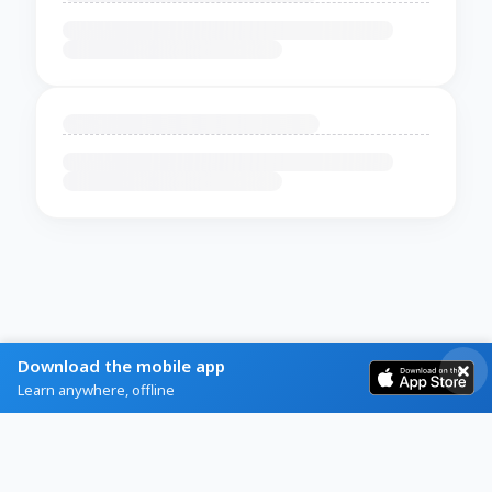
Download the mobile app
Learn anywhere, offline