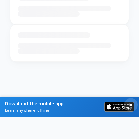
Download the mobile app
Learn anywhere, offline