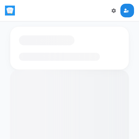
Loading flashcards…