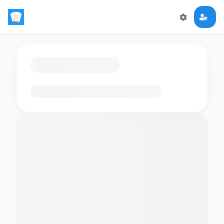
Loading flashcards…