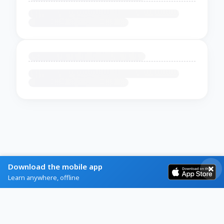
Download the mobile app
Learn anywhere, offline