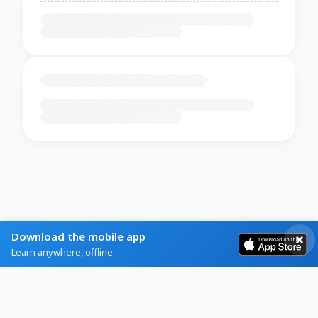
Download the mobile app
Learn anywhere, offline