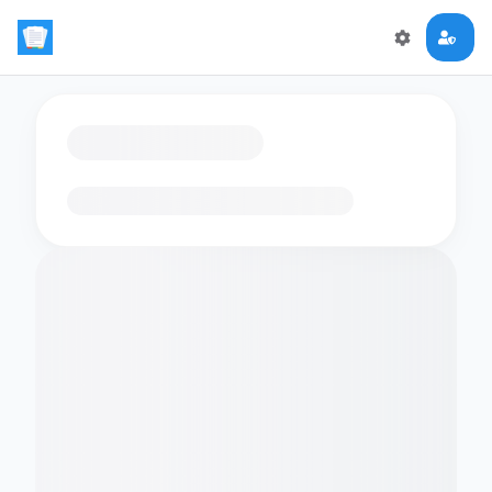
Loading flashcards…