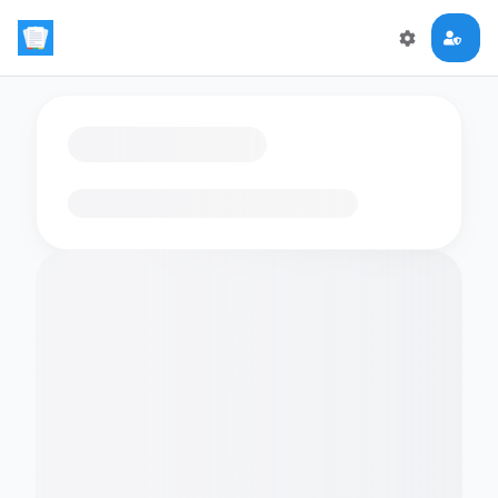
Loading flashcards…