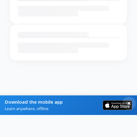
Download the mobile app
Learn anywhere, offline