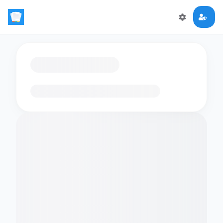
Loading flashcards…