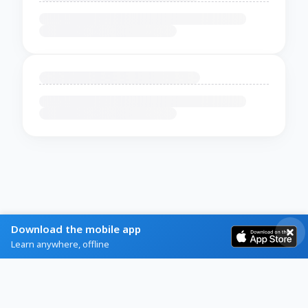
Download the mobile app
Learn anywhere, offline