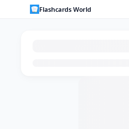
Flashcards World
Loading flashcards…