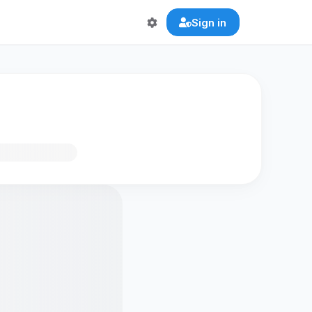
Sign in