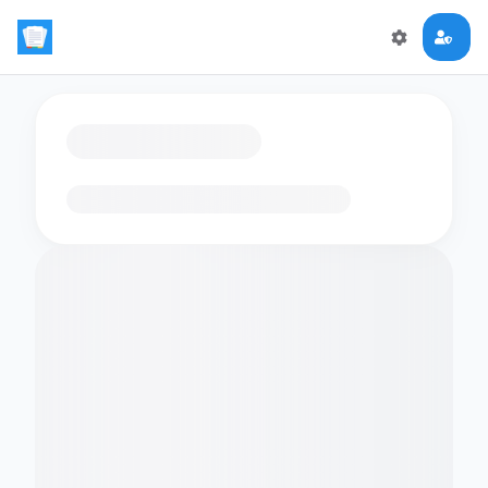
Loading flashcards…