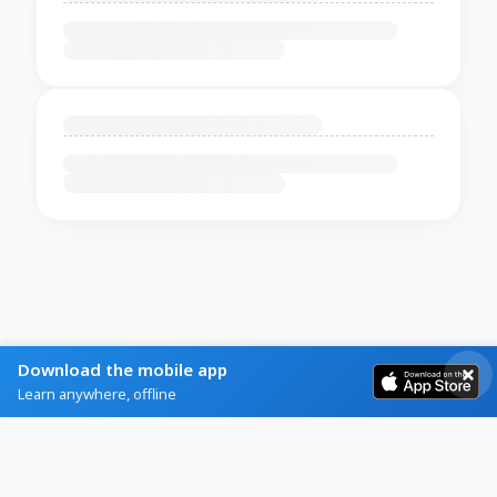
Download the mobile app
Learn anywhere, offline