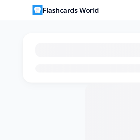
Flashcards World
Loading flashcards…