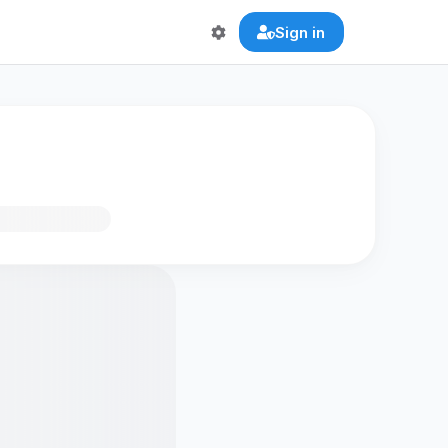
Sign in