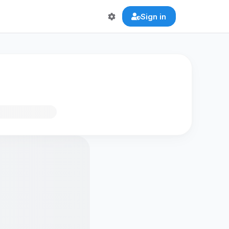
Sign in