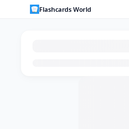
Flashcards World
Loading flashcards…