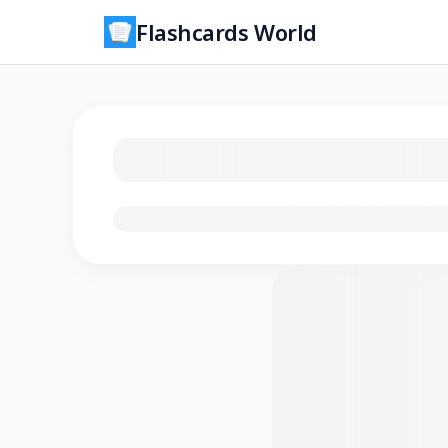
Flashcards World
Loading flashcards…