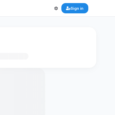
Sign in