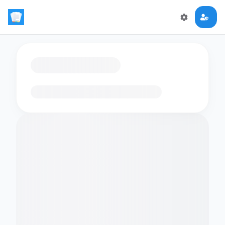
Loading flashcards…