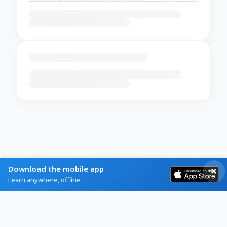
Download the mobile app
Learn anywhere, offline