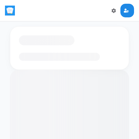
Loading flashcards…