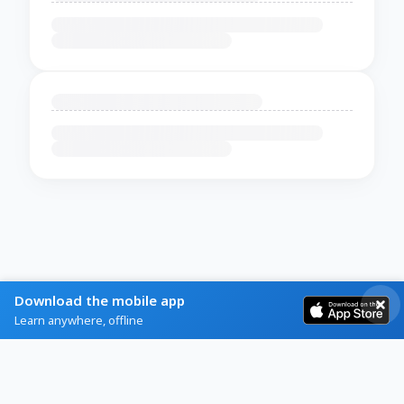
Download the mobile app
Learn anywhere, offline