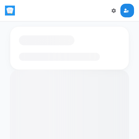
Loading flashcards…