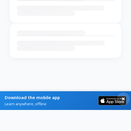
Download the mobile app
Learn anywhere, offline