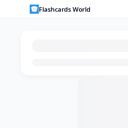
Flashcards World
Loading flashcards…