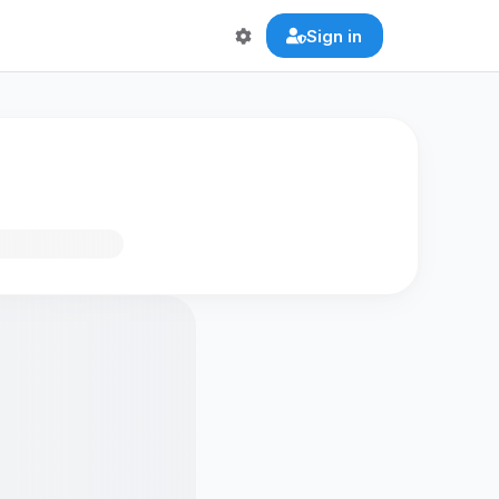
Sign in