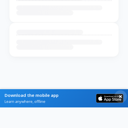
Download the mobile app
Learn anywhere, offline