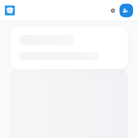
Loading flashcards…