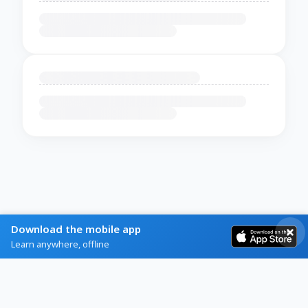
Download the mobile app
Learn anywhere, offline