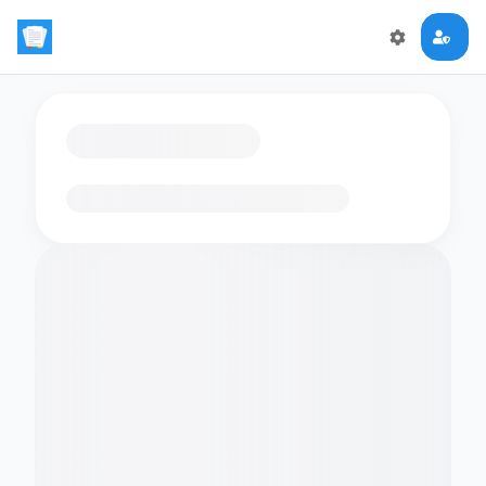
Loading flashcards…