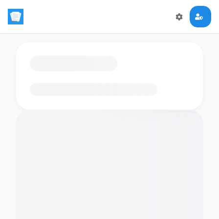
Loading flashcards…