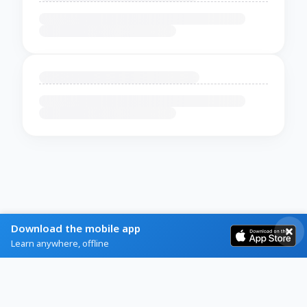
Download the mobile app
Learn anywhere, offline