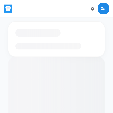
Loading flashcards…