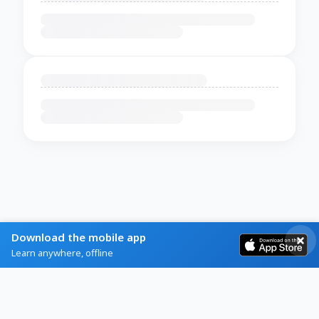
Download the mobile app
Learn anywhere, offline