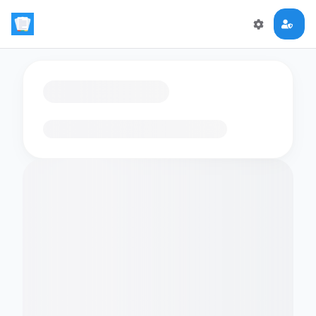
Loading flashcards…