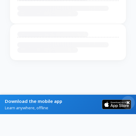
Download the mobile app
Learn anywhere, offline