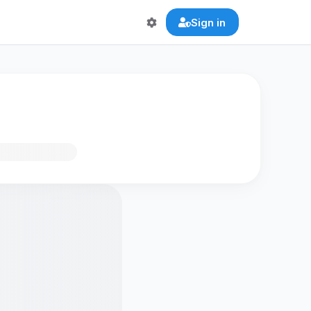
Sign in