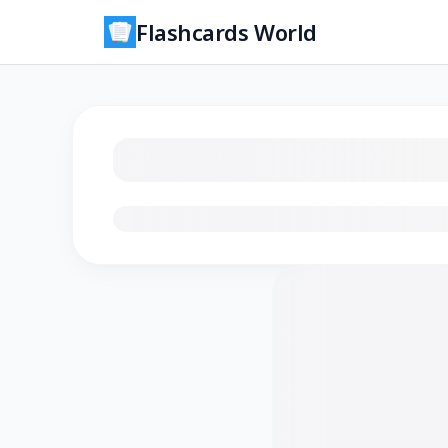
Flashcards World
Loading flashcards…