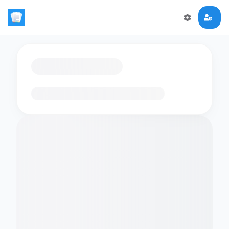
Loading flashcards…