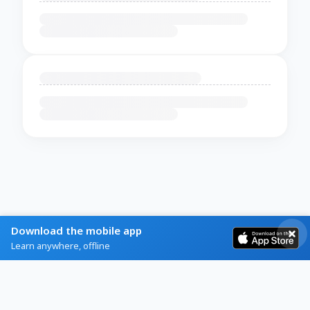
Download the mobile app
Learn anywhere, offline