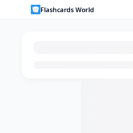
Flashcards World
Loading flashcards…