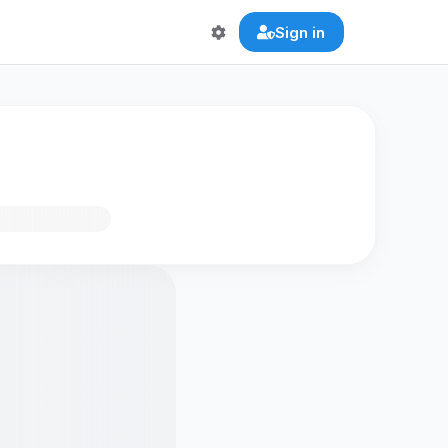
Sign in