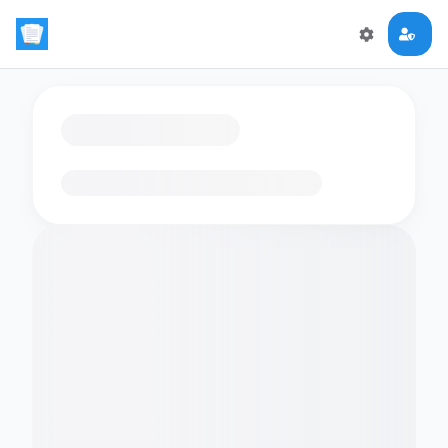
Loading flashcards…