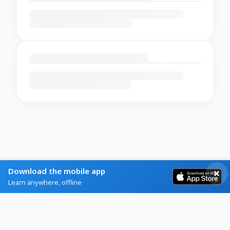
Download the mobile app
Learn anywhere, offline