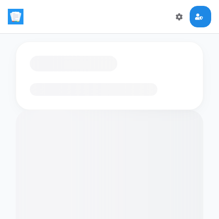
Loading flashcards…