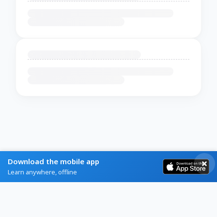
Download the mobile app
Learn anywhere, offline