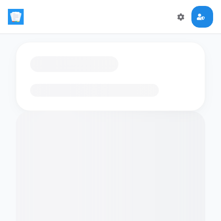
Loading flashcards…