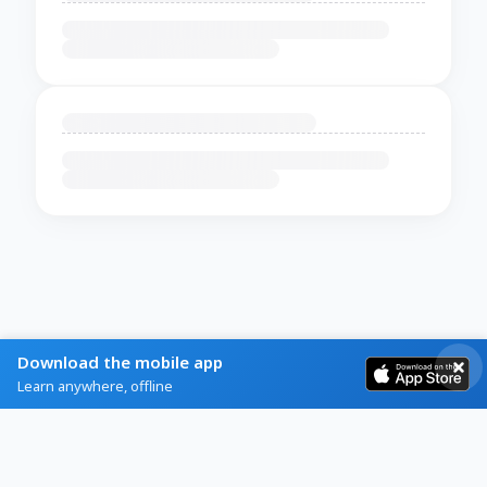
Download the mobile app
Learn anywhere, offline