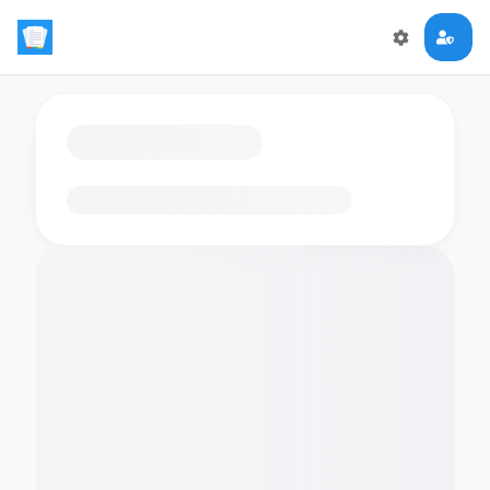
Loading flashcards…