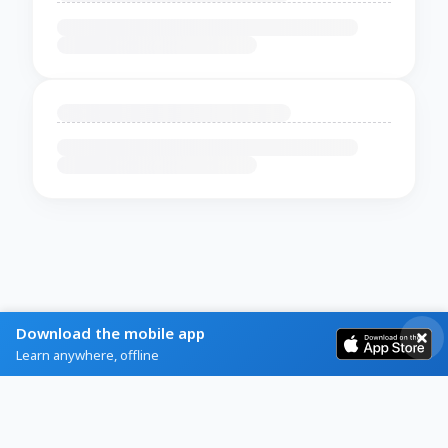
Download the mobile app
Learn anywhere, offline