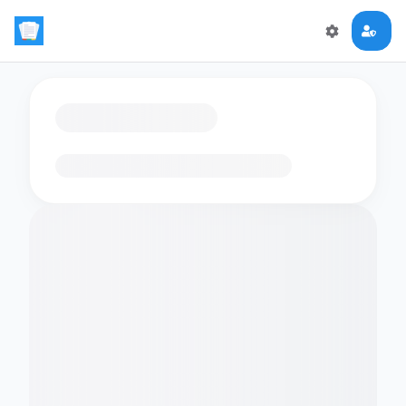
Loading flashcards…