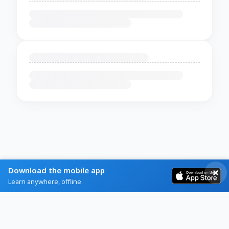
Download the mobile app
Learn anywhere, offline