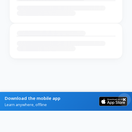
Download the mobile app
Learn anywhere, offline