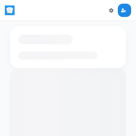
Loading flashcards…