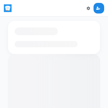
Loading flashcards…