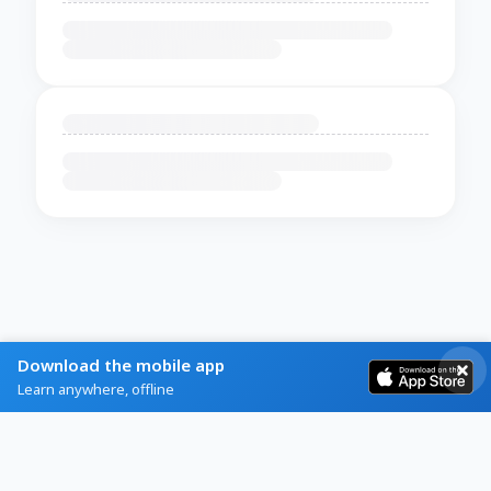
Download the mobile app
Learn anywhere, offline