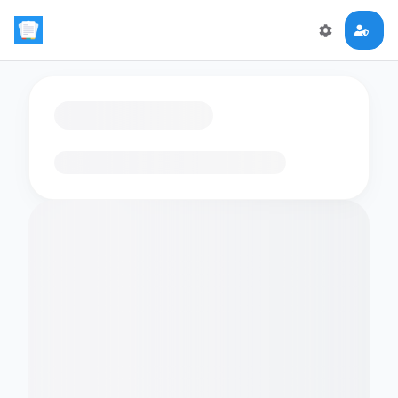
Loading flashcards…