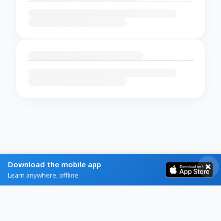
Download the mobile app
Learn anywhere, offline