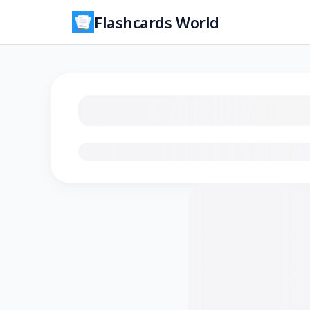
Flashcards World
Loading flashcards…