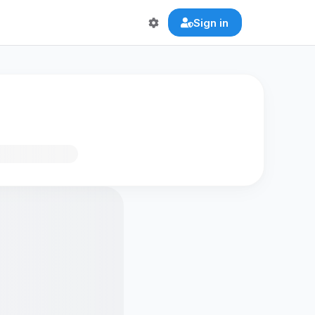
Sign in