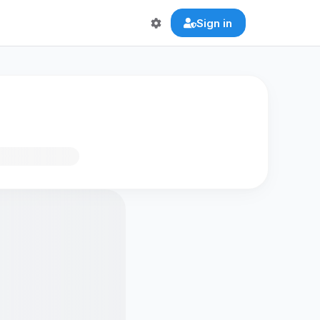
Sign in