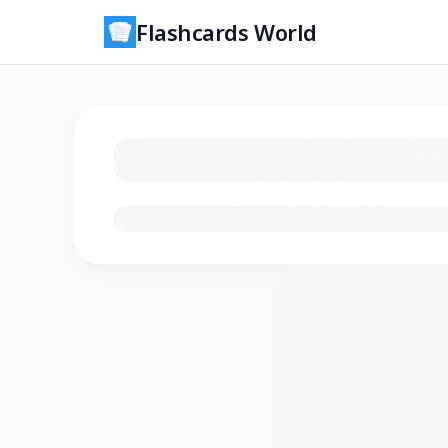
Flashcards World
Loading flashcards…