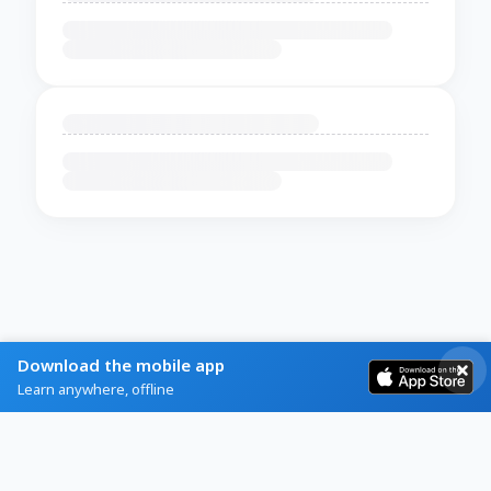
Download the mobile app
Learn anywhere, offline