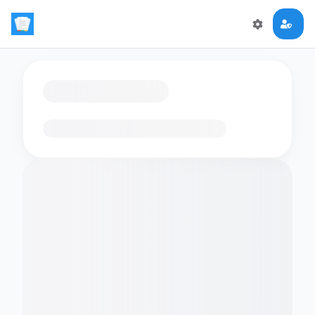
Loading flashcards…