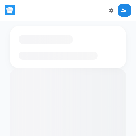
Loading flashcards…