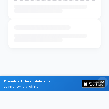
Download the mobile app
Learn anywhere, offline