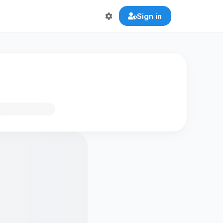
Sign in