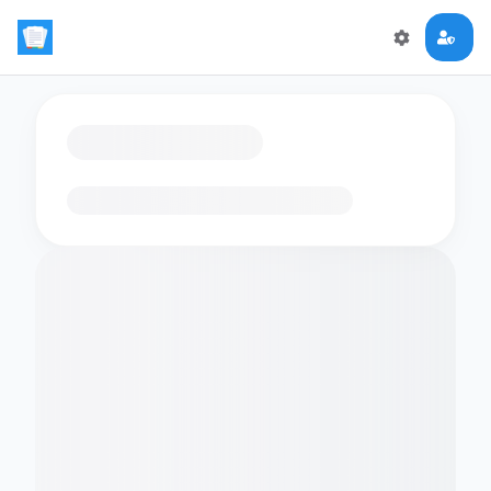
Loading flashcards…