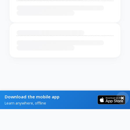
Download the mobile app
Learn anywhere, offline