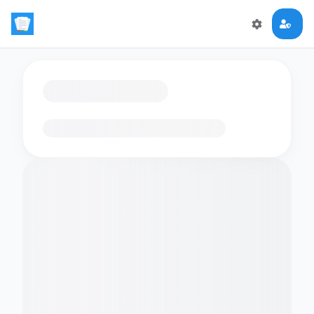
Loading flashcards…