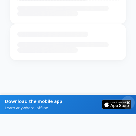
Download the mobile app
Learn anywhere, offline