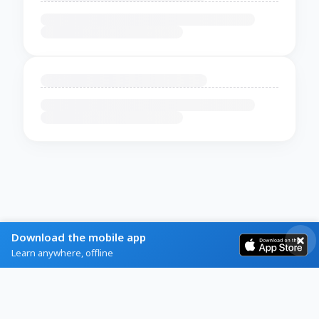
Download the mobile app
Learn anywhere, offline