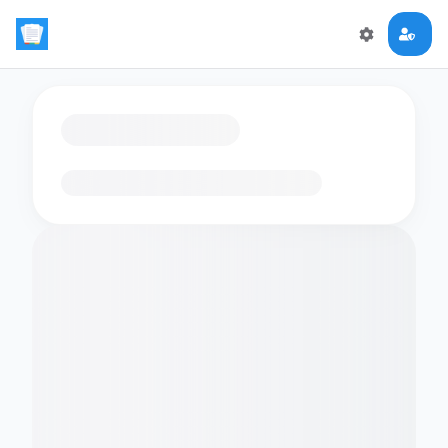
Loading flashcards…