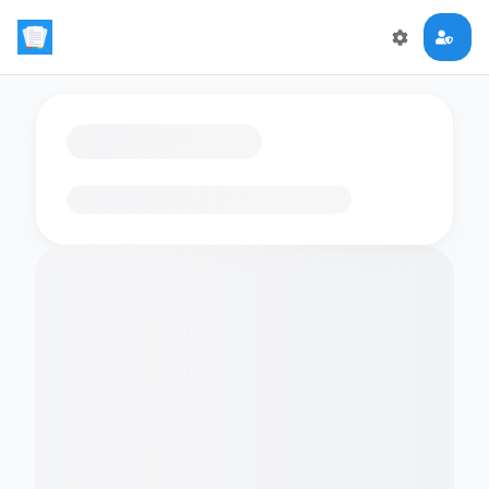
Loading flashcards…