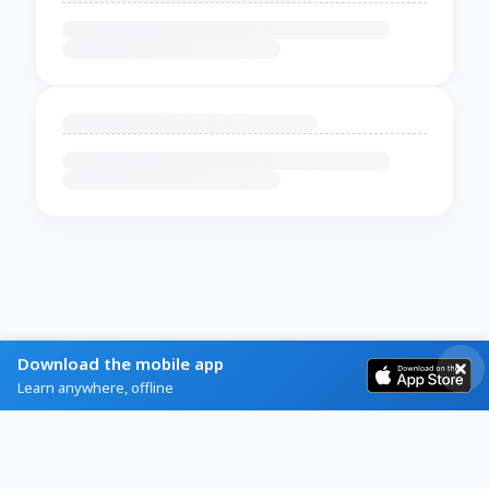
Download the mobile app
Learn anywhere, offline