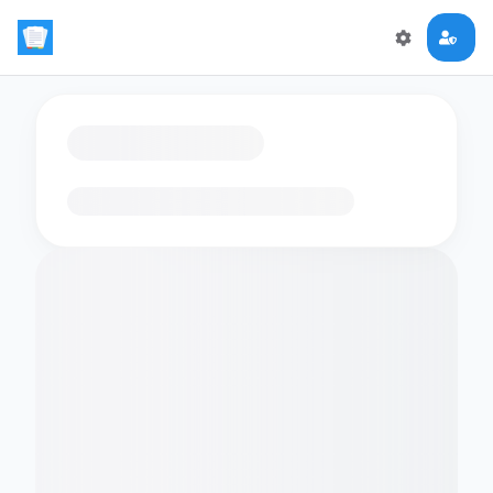
Loading flashcards…