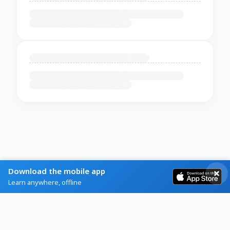
Download the mobile app
Learn anywhere, offline