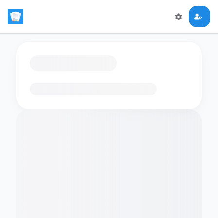
Loading flashcards…