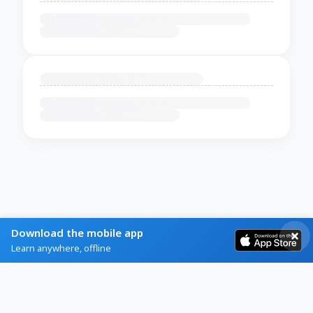
Download the mobile app
Learn anywhere, offline