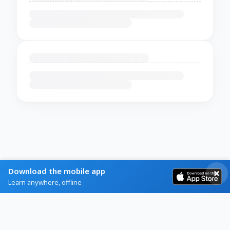
Download the mobile app
Learn anywhere, offline