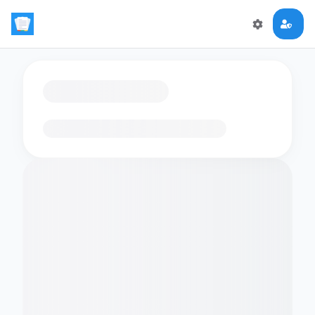
Loading flashcards…