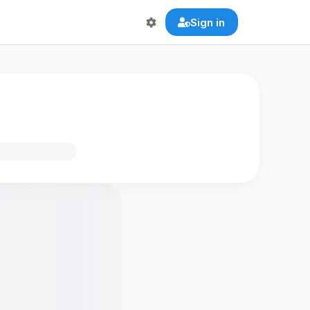
Sign in