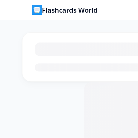
Flashcards World
Loading flashcards…