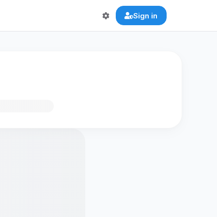
Sign in