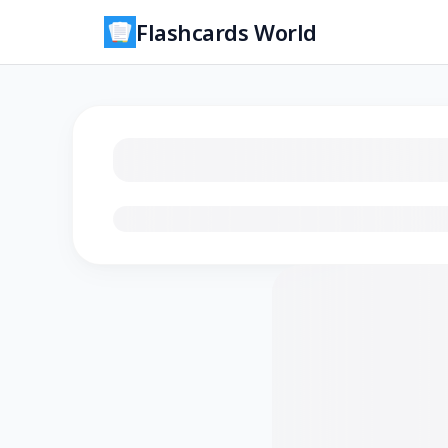
Flashcards World
Loading flashcards…