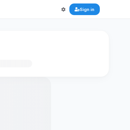
Sign in