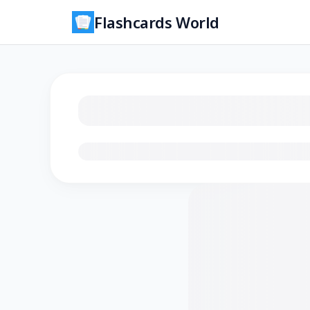
Flashcards World
Loading flashcards…