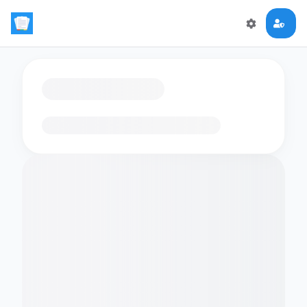
Loading flashcards…