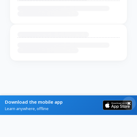
Download the mobile app
Learn anywhere, offline